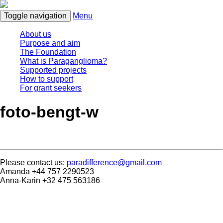
Toggle navigation
Menu
About us
Purpose and aim
The Foundation
What is Paraganglioma?
Supported projects
How to support
For grant seekers
foto-bengt-w
Please contact us:
paradifference@gmail.com
Amanda +44 757 2290523
Anna-Karin +32 475 563186