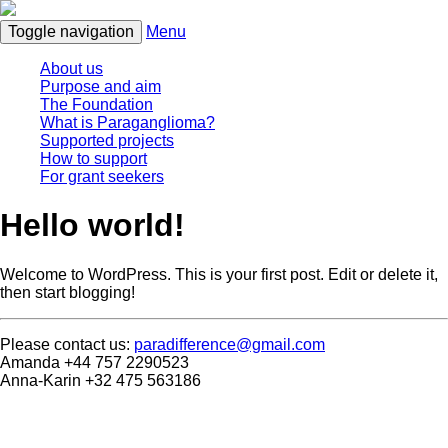
Toggle navigation
Menu
About us
Purpose and aim
The Foundation
What is Paraganglioma?
Supported projects
How to support
For grant seekers
Hello world!
Welcome to WordPress. This is your first post. Edit or delete it,
then start blogging!
Please contact us:
paradifference@gmail.com
Amanda +44 757 2290523
Anna-Karin +32 475 563186